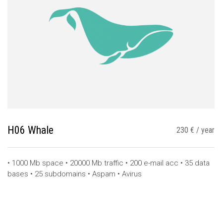
H06 Whale
230 € / year
• 1000 Mb space • 20000 Mb traffic • 200 e-mail acc • 35 data
bases • 25 subdomains • Aspam • Avirus