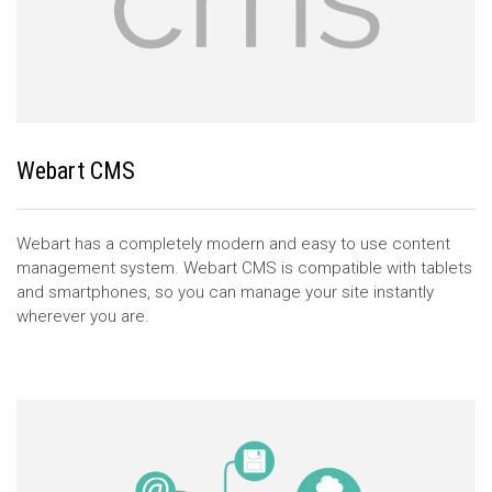
Webart CMS
Webart has a completely modern and easy to use content
management system. Webart CMS is compatible with tablets
and smartphones, so you can manage your site instantly
wherever you are.