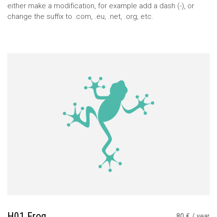
either make a modification, for example add a dash (-), or
change the suffix to .com, .eu, .net, .org, etc.
H01 Frog
80 € / year