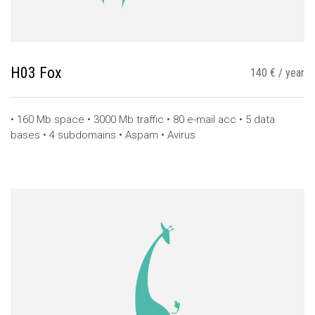
H03 Fox
140 € / year
• 160 Mb space • 3000 Mb traffic • 80 e-mail acc • 5 data
bases • 4 subdomains • Aspam • Avirus