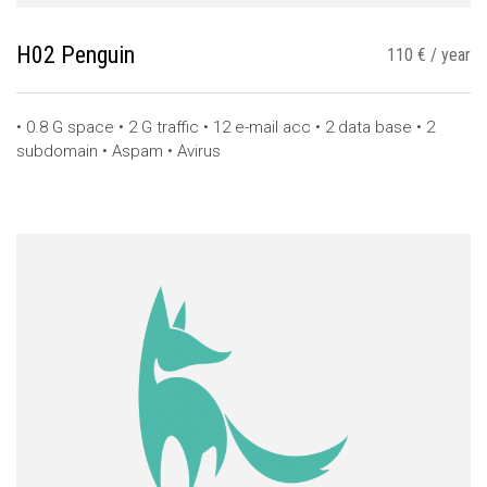
H02 Penguin
110 € / year
• 0.8 G space • 2 G traffic • 12 e-mail acc • 2 data base • 2
subdomain • Aspam • Avirus