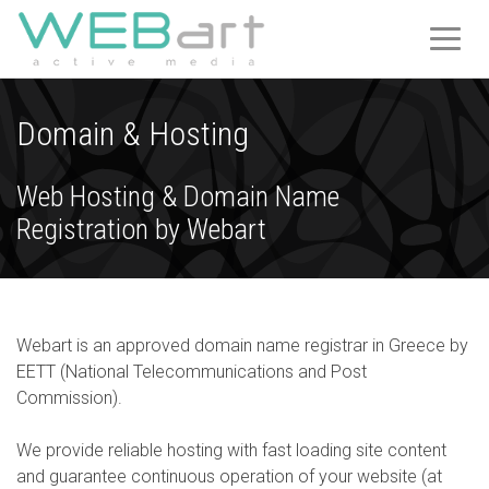
T
O
G
G
Domain & Hosting
L
E
Web Hosting & Domain Name
N
A
Registration by Webart
V
I
G
A
Webart is an approved domain name registrar in Greece by
T
EETT (National Telecommunications and Post
I
Commission).
O
N
We provide reliable hosting with fast loading site content
and guarantee continuous operation of your website (at