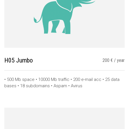
H05 Jumbo
200 € / year
• 500 Mb space • 10000 Mb traffic • 200 e-mail acc • 25 data
bases • 18 subdomains • Aspam • Avirus