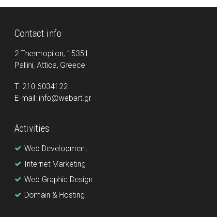
Contact info
2 Thermopilon, 15351
Pallini, Attica, Greece
Τ: 210.6034122
E-mail: info@webart.gr
Activities
Web Development
Internet Marketing
Web Graphic Design
Domain & Hosting