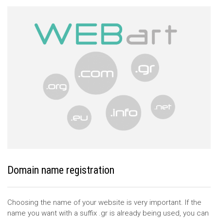
Domain name registration
Choosing the name of your website is very important. If the
name you want with a suffix .gr is already being used, you can