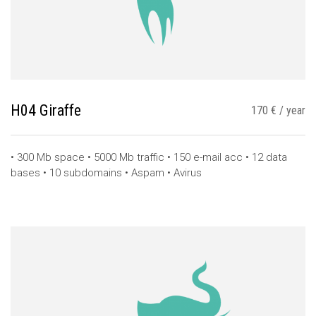
H04 Giraffe
170 € / year
• 300 Mb space • 5000 Mb traffic • 150 e-mail acc • 12 data
bases • 10 subdomains • Aspam • Avirus