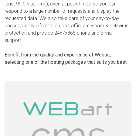
least 99.0% up-time), even at peak times, so you can
respond to a large number of requests and display the
requested data. We also take care of your day-to-day
backups, daily information on traffic, anti-spam & anti-virus
protection and provide 24x7x365 phone and e-mail
support.
Benefit from the quality and experience of Webart,
selecting one of the hosting packages that suits you best.