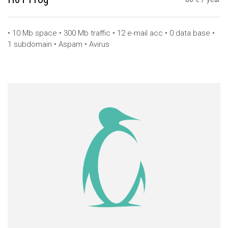
• 10 Mb space • 300 Mb traffic • 12 e-mail acc • 0 data base •
1 subdomain • Aspam • Avirus