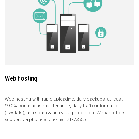
Web hosting
Web hosting with rapid uploading, daily backups, at least
99.0% continuous maintenance, daily traffic information
(awstats), anti-spam & anti-virus protection. Webart offers
support via phone and e-mail 24x7x365.