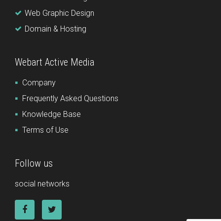
Web Graphic Design
Domain & Hosting
Webart Active Media
Company
Frequently Asked Questions
Knowledge Base
Terms of Use
Follow us
social networks