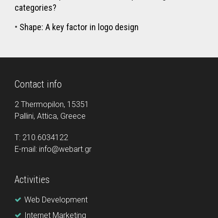
categories?
•
Shape: A key factor in logo design
Contact info
2 Thermopilon, 15351
Pallini, Attica, Greece
Τ: 210.6034122
E-mail: info@webart.gr
Activities
Web Development
Internet Marketing