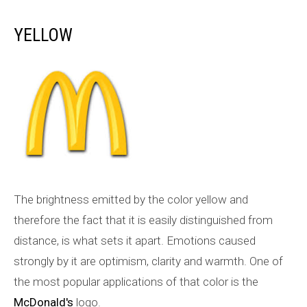
YELLOW
The brightness emitted by the color yellow and
therefore the fact that it is easily distinguished from
distance, is what sets it apart. Emotions caused
strongly by it are optimism, clarity and warmth. One of
the most popular applications of that color is the
McDonald's
logo.