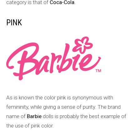
category is that of
Coca-Cola
.
PINK
As is known the color pink is synonymous with
femininity, while giving a sense of purity. The brand
name of
Barbie
dolls is probably the best example of
the use of pink color.