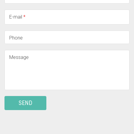
E-mail
*
Phone
Message
SEND