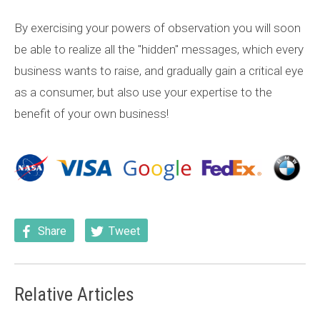
By exercising your powers of observation you will soon
be able to realize all the "hidden" messages, which every
business wants to raise, and gradually gain a critical eye
as a consumer, but also use your expertise to the
benefit of your own business!
Share
Tweet
Relative Articles