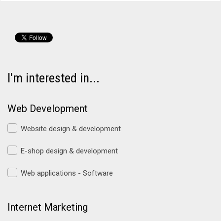
I'm interested in...
Web Development
Website design & development
E-shop design & development
Web applications - Software
Internet Marketing