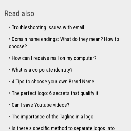
Read also
•
Troubleshooting issues with email
•
Domain name endings: What do they mean? How to
choose?
•
How can I receive mail on my computer?
•
What is a corporate identity?
•
4 Tips to choose your own Brand Name
•
The perfect logo: 6 secrets that qualify it
•
Can I save Youtube videos?
•
The importance of the Tagline in a logo
•
Is there a specific method to separate logos into