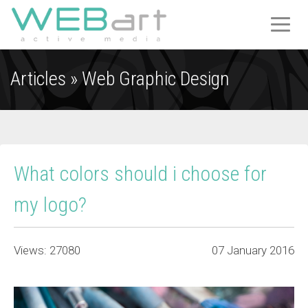
T
O
G
Articles »
Web Graphic Design
G
L
E
N
A
V
What colors should i choose for
I
G
my logo?
A
T
I
Views: 27080
07 January 2016
O
N