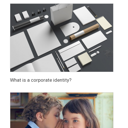
What is a corporate identity?