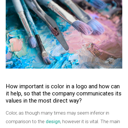
How important is color in a logo and how can
it help, so that the company communicates its
values in the most direct way?
Color, as though many times may seem inferior in
comparison to the
design
, however it is vital. The main