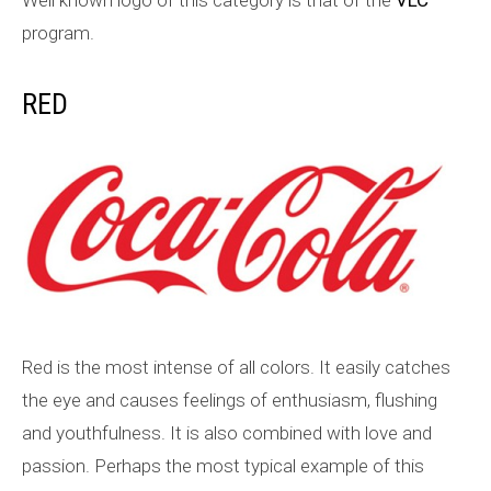
program.
RED
Red is the most intense of all colors. It easily catches
the eye and causes feelings of enthusiasm, flushing
and youthfulness. It is also combined with love and
passion. Perhaps the most typical example of this