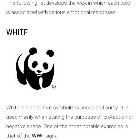
The following list develops the way, in which each color
is associated with various emotional responses:
WHITE
White is a color that symbolizes peace and purity. It is
used mainly when stating the purposes of protection or
negative space. One of the most notable examples is
that of the
WWF
signal.