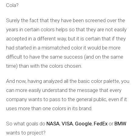
Cola?
Surely the fact that they have been screened over the
years in certain colors helps so that they are not easily
accepted in a different way, but it is certain that if they
had started in a mismatched color it would be more
difficult to have the same success (and on the same
time) than with the colors chosen.
And now, having analyzed all the basic color palette, you
can more easily understand the message that every
company wants to pass to the general public, even if it
uses more than one colors in its brand.
So what goals do
NASA
,
VISA
,
Google
,
FedEx
or
BMW
wants to project?