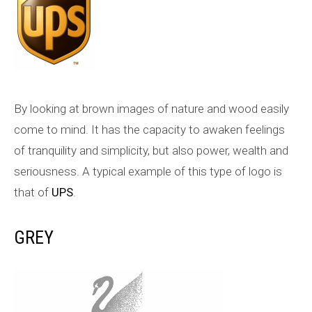
By looking at brown images of nature and wood easily
come to mind. It has the capacity to awaken feelings
of tranquility and simplicity, but also power, wealth and
seriousness. A typical example of this type of logo is
that of
UPS
.
GREY