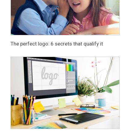
The perfect logo: 6 secrets that qualify it