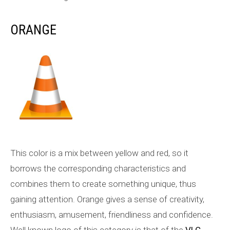
ORANGE
This color is a mix between yellow and red, so it
borrows the corresponding characteristics and
combines them to create something unique, thus
gaining attention. Orange gives a sense of creativity,
enthusiasm, amusement, friendliness and confidence.
Well known logo of this category is that of the
VLC