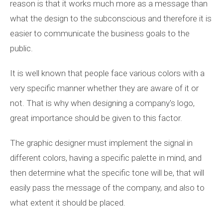
reason is that it works much more as a message than
what the design to the subconscious and therefore it is
easier to communicate the business goals to the
public.
It is well known that people face various colors with a
very specific manner whether they are aware of it or
not. That is why when designing a company's logo,
great importance should be given to this factor.
The graphic designer must implement the signal in
different colors, having a specific palette in mind, and
then determine what the specific tone will be, that will
easily pass the message of the company, and also to
what extent it should be placed.