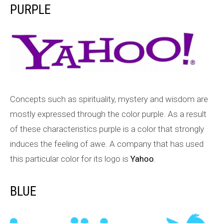
PURPLE
Concepts such as spirituality, mystery and wisdom are
mostly expressed through the color purple. As a result
of these characteristics purple is a color that strongly
induces the feeling of awe. A company that has used
this particular color for its logo is
Yahoo
.
BLUE