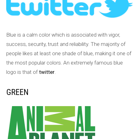
Blue is a calm color which is associated with vigor,
success, security, trust and reliability. The majority of
people likes at least one shade of blue, making it one of
the most popular colors. An extremely famous blue
logo is that of
twitter
.
GREEN