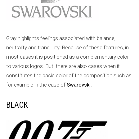
Gray highlights feelings associated with balance,
neutrality and tranquility. Because of these features, in
most cases it is positioned as a complementary color
to various logos. But there are also cases when it
constitutes the basic color of the composition such as
for example in the case of
Swarovski
.
BLACK