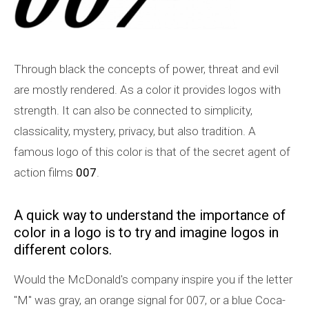
Through black the concepts of power, threat and evil
are mostly rendered. As a color it provides logos with
strength. It can also be connected to simplicity,
classicality, mystery, privacy, but also tradition. A
famous logo of this color is that of the secret agent of
action films
007
.
A quick way to understand the importance of
color in a logo is to try and imagine logos in
different colors.
Would the McDonald's company inspire you if the letter
"M" was gray, an orange signal for 007, or a blue Coca-