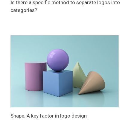
Is there a specific method to separate logos into
categories?
Shape: A key factor in logo design