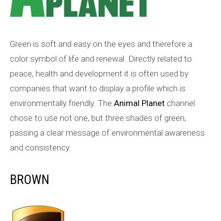
Green is soft and easy on the eyes and therefore a
color symbol of life and renewal. Directly related to
peace, health and development it is often used by
companies that want to display a profile which is
environmentally friendly. The
Animal Planet
channel
chose to use not one, but three shades of green,
passing a clear message of environmental awareness
and consistency.
BROWN