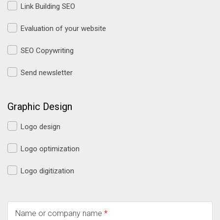
Link Building SEO
Evaluation of your website
SEO Copywriting
Send newsletter
Graphic Design
Logo design
Logo optimization
Logo digitization
Name or company name
*